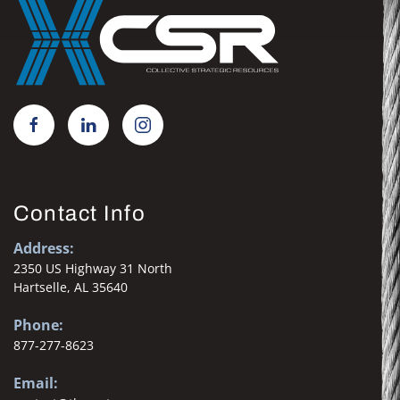
Contact Info
Address:
2350 US Highway 31 North
Hartselle, AL 35640
Phone:
877-277-8623
Email: