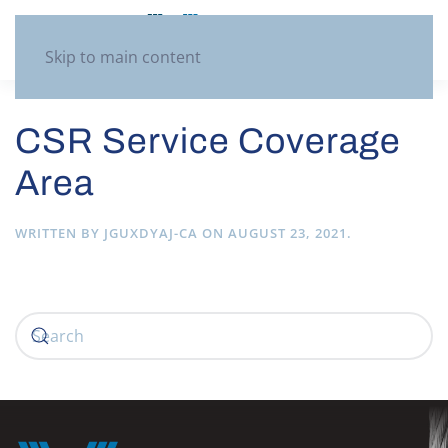
Skip to main content
CSR Service Coverage
Area
WRITTEN BY
JGUXDYAJ-CA
ON
AUGUST 23, 2021
.