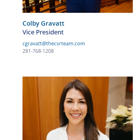
Colby Gravatt
Vice President
cgravatt@thecsrteam.com
281-768-1208