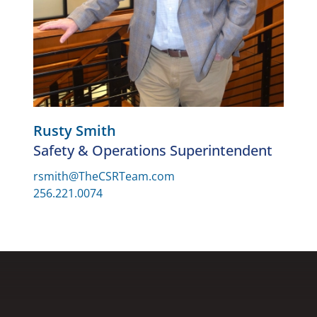
Rusty Smith
Safety & Operations Superintendent
rsmith@TheCSRTeam.com
256.221.0074