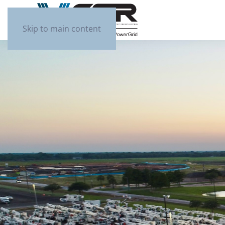
Skip to main content