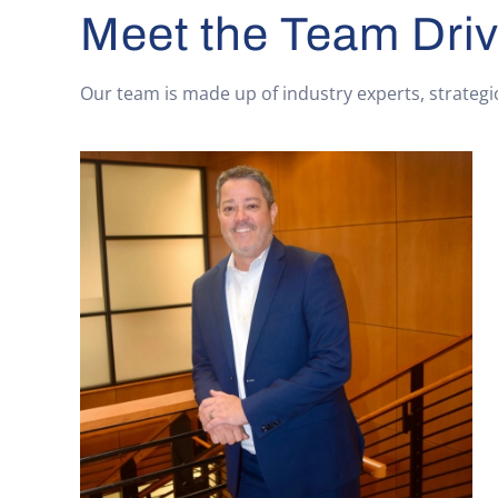
Meet the Team Driv
Our team is made up of industry experts, strategi