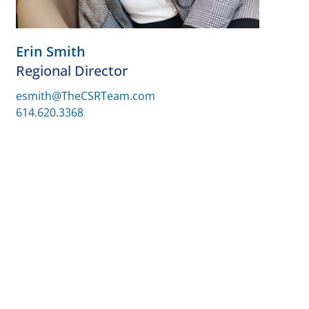
Erin Smith
Regional Director
esmith@TheCSRTeam.com
614.620.3368