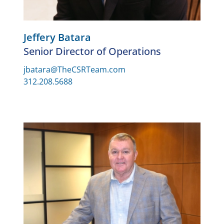
Jeffery Batara
Senior Director of Operations
jbatara@TheCSRTeam.com
312.208.5688