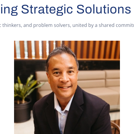
ing Strategic Solutions
c thinkers, and problem solvers, united by a shared commitme