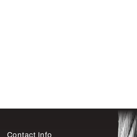
Contact Info